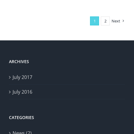
1
2
Next
ARCHIVES
July 2017
July 2016
CATEGORIES
News (2)