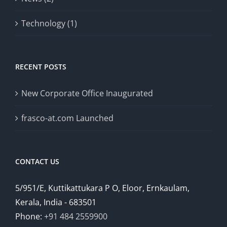
Technology (1)
RECENT POSTS
New Corporate Office Inaugurated
frasco-at.com Launched
CONTACT US
5/951/E, Kuttikattukara P O, Eloor, Ernkaulam,
Kerala, India - 683501
Phone:
+91 484 2559900