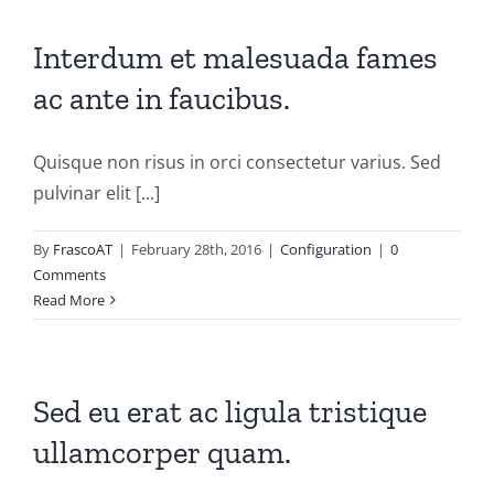
Interdum et malesuada fames
ac ante in faucibus.
Quisque non risus in orci consectetur varius. Sed
pulvinar elit [...]
By
FrascoAT
|
February 28th, 2016
|
Configuration
|
0
Comments
Read More
Sed eu erat ac ligula tristique
ullamcorper quam.