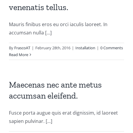
venenatis tellus.
Mauris finibus eros eu orci iaculis laoreet. In
accumsan nulla [...]
By
FrascoAT
|
February 28th, 2016
|
Installation
|
0 Comments
Read More
Maecenas nec ante metus
accumsan eleifend.
Fusce porta augue quis erat dignissim, id laoreet
sapien pulvinar. [...]