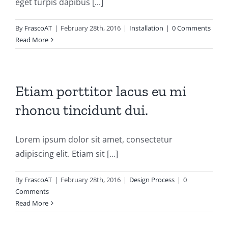
eget turpis dapibus [...]
By
FrascoAT
|
February 28th, 2016
|
Installation
|
0 Comments
Read More
Etiam porttitor lacus eu mi
rhoncu tincidunt dui.
Lorem ipsum dolor sit amet, consectetur
adipiscing elit. Etiam sit [...]
By
FrascoAT
|
February 28th, 2016
|
Design Process
|
0
Comments
Read More