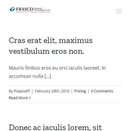
Skip
to
content
Cras erat elit, maximus
vestibulum eros non.
Mauris finibus eros eu orci iaculis laoreet. In
accumsan nulla [...]
By
FrascoAT
|
February 28th, 2016
|
Pricing
|
0 Comments
Read More
Donec ac iaculis lorem, sit