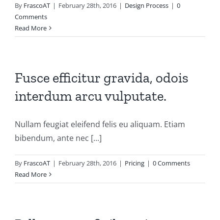
By
FrascoAT
|
February 28th, 2016
|
Design Process
|
0
Comments
Read More
Fusce efficitur gravida, odois
interdum arcu vulputate.
Nullam feugiat eleifend felis eu aliquam. Etiam
bibendum, ante nec [...]
By
FrascoAT
|
February 28th, 2016
|
Pricing
|
0 Comments
Read More