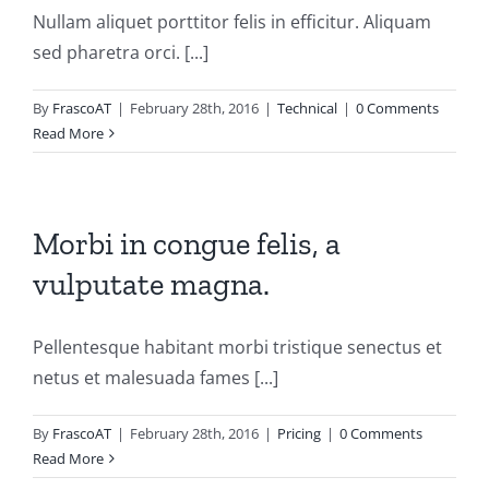
Nullam aliquet porttitor felis in efficitur. Aliquam
sed pharetra orci. [...]
By
FrascoAT
|
February 28th, 2016
|
Technical
|
0 Comments
Read More
Morbi in congue felis, a
vulputate magna.
Pellentesque habitant morbi tristique senectus et
netus et malesuada fames [...]
By
FrascoAT
|
February 28th, 2016
|
Pricing
|
0 Comments
Read More