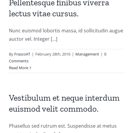
Pellentesque finibus viverra
lectus vitae cursus.
Nunc euismod lobortis massa, id sollicitudin augue
auctor vel. Integer [...]
By
FrascoAT
|
February 28th, 2016
|
Management
|
0
Comments
Read More
Vestibulum et neque interdum
euismod velit commodo.
Phasellus sed rutrum est. Suspendisse at metus