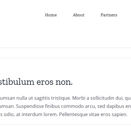
Home
About
Partners
stibulum eros non.
cumsan nulla ut sagittis tristique. Morbi a sollicitudin dui, q
umsan. Suspendisse finibus commodo arcu, sed dapibus enim
s odio, at interdum lorem. Pellentesque vitae eros sapien.