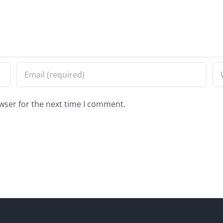
wser for the next time I comment.