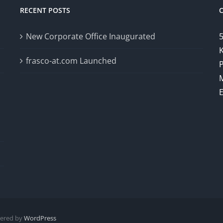
RECENT POSTS
New Corporate Office Inaugurated
5
K
frasco-at.com Launched
wered by
WordPress