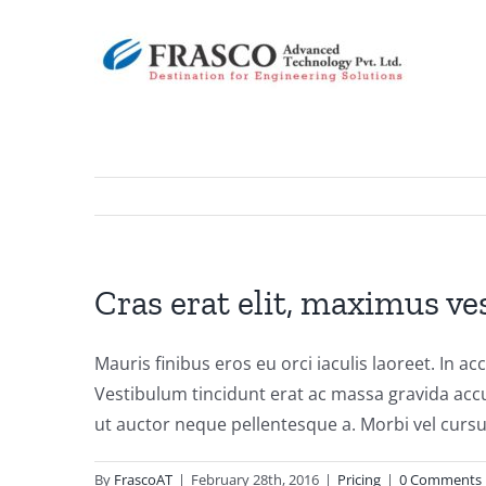
Skip
to
content
Cras erat elit, maximus ve
Mauris finibus eros eu orci iaculis laoreet. In ac
Vestibulum tincidunt erat ac massa gravida acc
ut auctor neque pellentesque a. Morbi vel cursu
By
FrascoAT
|
February 28th, 2016
|
Pricing
|
0 Comments