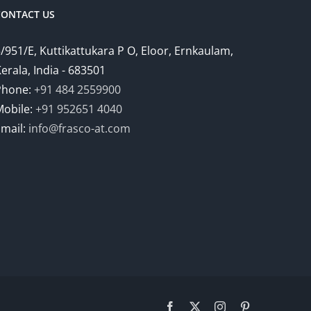
CONTACT US
/951/E, Kuttikattukara P O, Eloor, Ernkaulam,
erala, India - 683501
Phone:
+91 484 2559900
Mobile:
+91 952651 4040
Email:
info@frasco-at.com
Facebook
Twitter
Instagram
Pinterest