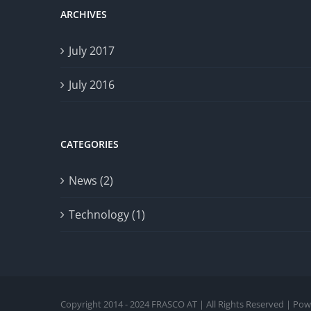
ARCHIVES
July 2017
July 2016
CATEGORIES
News (2)
Technology (1)
Copyright 2014 - 2024 FRASCO AT | All Rights Reserved | Po