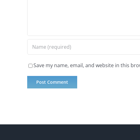
Save my name, email, and website in this bro