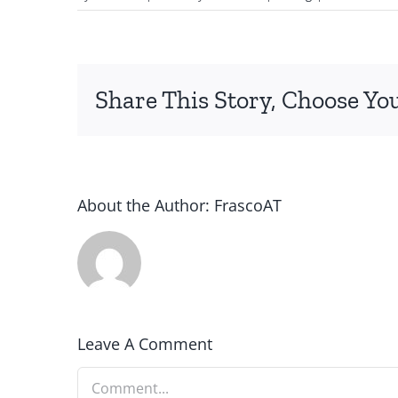
Share This Story, Choose Yo
About the Author:
FrascoAT
Leave A Comment
Comment