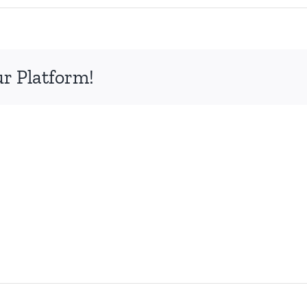
ur Platform!