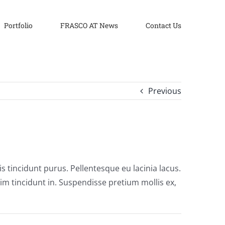
Portfolio
FRASCO AT News
Contact Us
Previous
uis tincidunt purus. Pellentesque eu lacinia lacus.
 tincidunt in. Suspendisse pretium mollis ex,