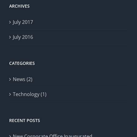
ARCHIVES
July 2017
July 2016
CATEGORIES
News (2)
Technology (1)
RECENT POSTS
New Corporate Office Inaugurated