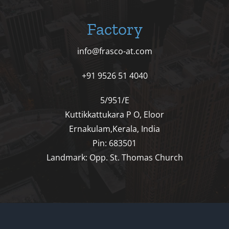
Factory
info@frasco-at.com
+91 9526 51 4040
5/951/E
Kuttikkattukara P O, Eloor
Ernakulam,Kerala, India
Pin: 683501
Landmark: Opp. St. Thomas Church