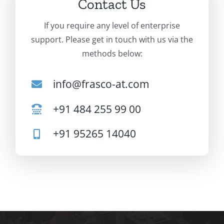
Contact Us
If you require any level of enterprise
support. Please get in touch with us via the
methods below:
info@frasco-at.com
+91 484 255 99 00
+91 95265 14040