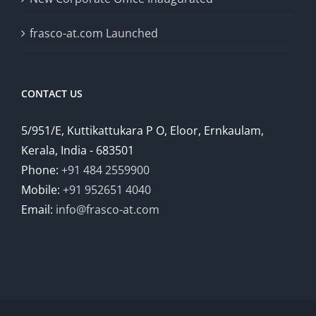
frasco-at.com Launched
CONTACT US
5/951/E, Kuttikattukara P O, Eloor, Ernkaulam,
Kerala, India - 683501
Phone:
+91 484 2559900
Mobile:
+91 952651 4040
Email:
info@frasco-at.com