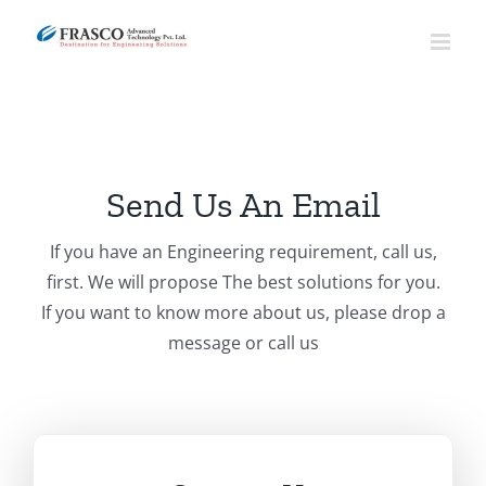
Skip
to
content
Send Us An Email
If you have an Engineering requirement, call us,
first. We will propose The best solutions for you.
If you want to know more about us, please drop a
message or call us