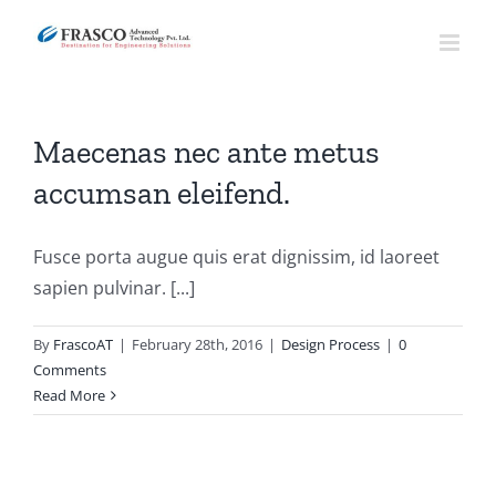
Skip
to
content
Maecenas nec ante metus
accumsan eleifend.
Fusce porta augue quis erat dignissim, id laoreet
sapien pulvinar. [...]
By
FrascoAT
|
February 28th, 2016
|
Design Process
|
0
Comments
Read More