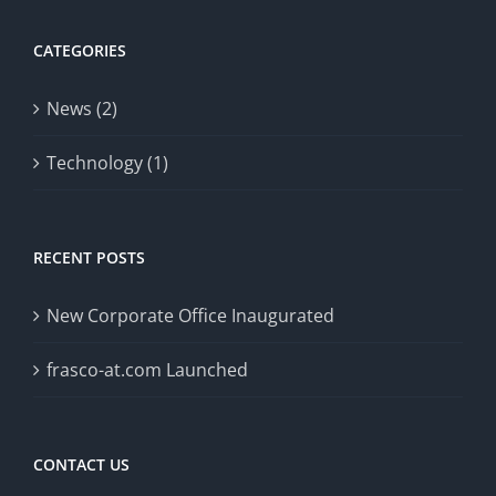
CATEGORIES
News (2)
Technology (1)
RECENT POSTS
New Corporate Office Inaugurated
frasco-at.com Launched
CONTACT US