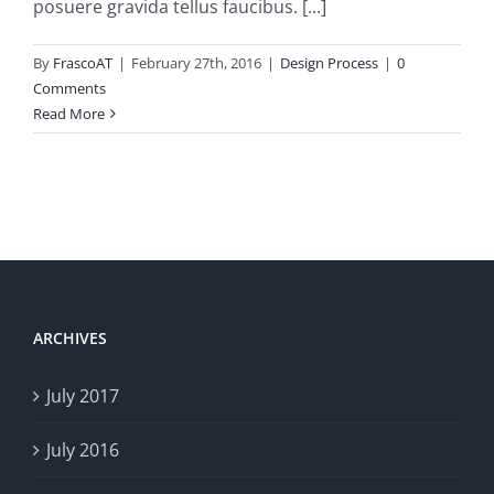
posuere gravida tellus faucibus. [...]
By
FrascoAT
|
February 27th, 2016
|
Design Process
|
0
Comments
Read More
ARCHIVES
July 2017
July 2016