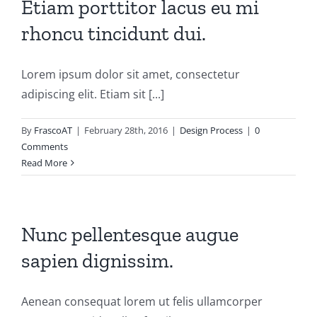
Etiam porttitor lacus eu mi
rhoncu tincidunt dui.
Lorem ipsum dolor sit amet, consectetur
adipiscing elit. Etiam sit [...]
By
FrascoAT
|
February 28th, 2016
|
Design Process
|
0
Comments
Read More
Nunc pellentesque augue
sapien dignissim.
Aenean consequat lorem ut felis ullamcorper