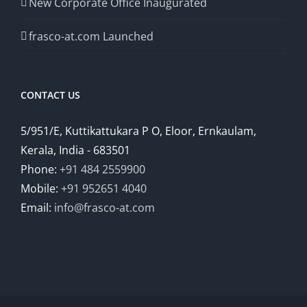
New Corporate Office Inaugurated
frasco-at.com Launched
CONTACT US
5/951/E, Kuttikattukara P O, Eloor, Ernkaulam,
Kerala, India - 683501
Phone:
+91 484 2559900
Mobile:
+91 952651 4040
Email:
info@frasco-at.com