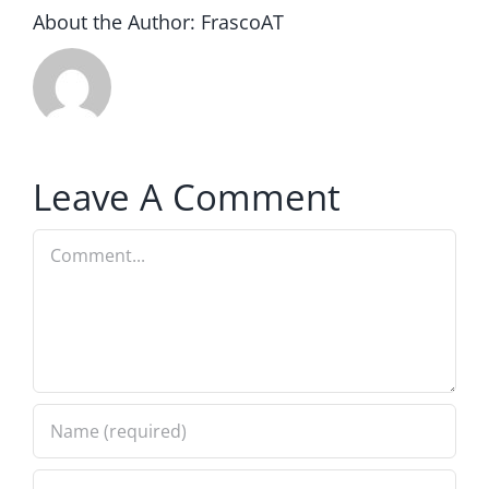
About the Author:
FrascoAT
Leave A Comment
Comment