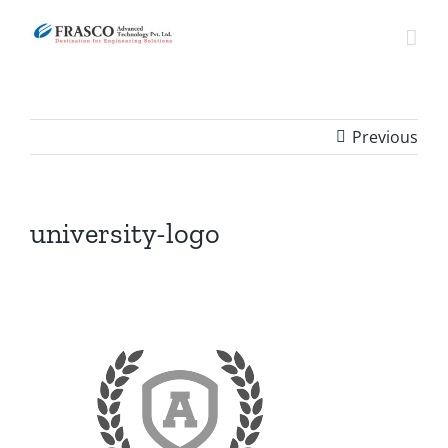
Skip
to
content
Previous
university-logo