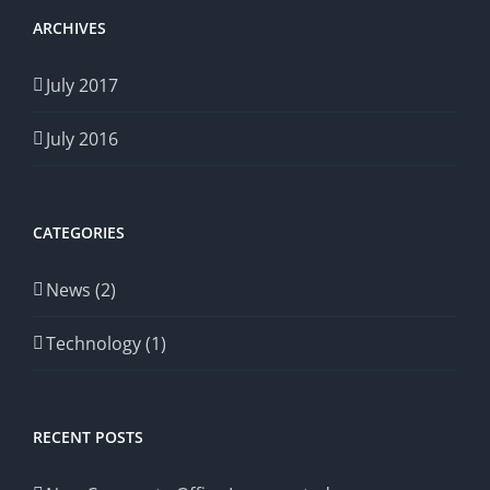
ARCHIVES
July 2017
July 2016
CATEGORIES
News (2)
Technology (1)
RECENT POSTS