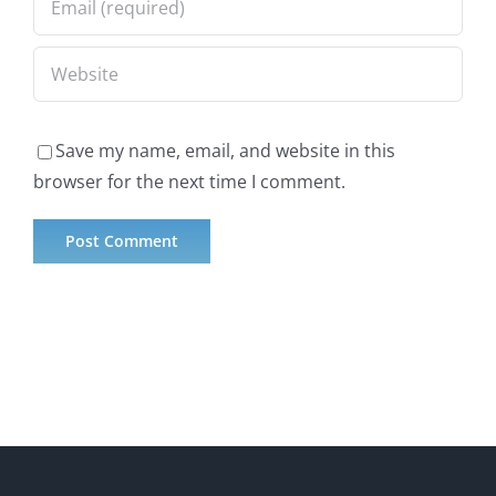
Save my name, email, and website in this
browser for the next time I comment.