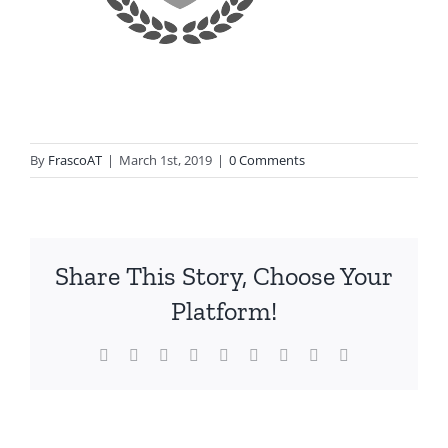
By
FrascoAT
|
March 1st, 2019
|
0 Comments
Share This Story, Choose Your
Platform!
Facebook
Twitter
Reddit
LinkedIn
WhatsApp
Tumblr
Pinterest
Vk
Email