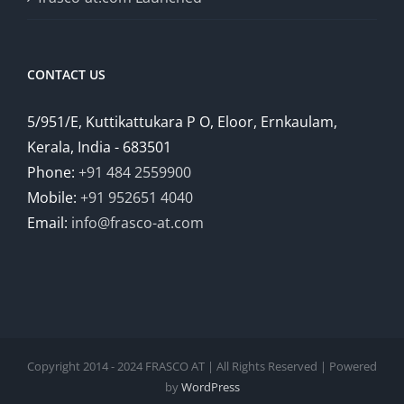
CONTACT US
5/951/E, Kuttikattukara P O, Eloor, Ernkaulam,
Kerala, India - 683501
Phone:
+91 484 2559900
Mobile:
+91 952651 4040
Email:
info@frasco-at.com
Copyright 2014 - 2024 FRASCO AT | All Rights Reserved | Powered
by
WordPress