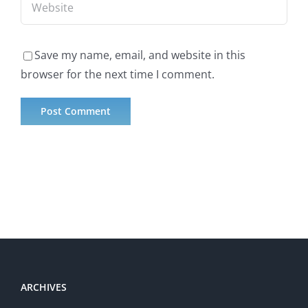
Save my name, email, and website in this
browser for the next time I comment.
ARCHIVES