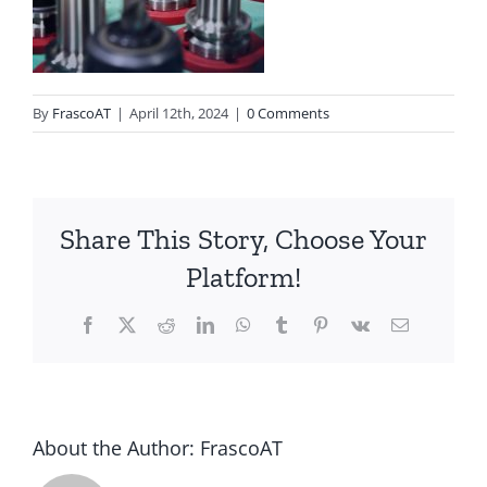
By
FrascoAT
|
April 12th, 2024
|
0 Comments
Share This Story, Choose Your
Platform!
Facebook
Twitter
Reddit
LinkedIn
WhatsApp
Tumblr
Pinterest
Vk
Email
About the Author:
FrascoAT