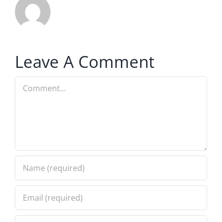
Leave A Comment
Comment