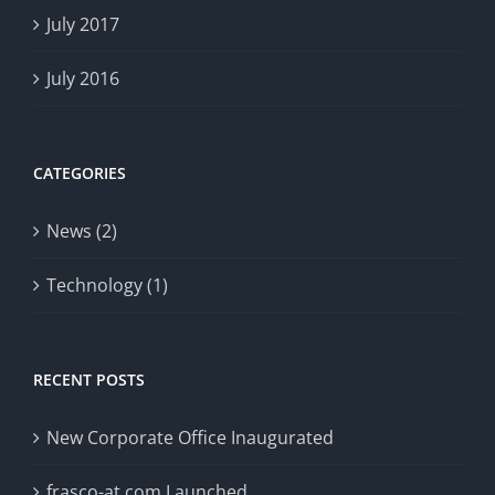
July 2017
July 2016
CATEGORIES
News (2)
Technology (1)
RECENT POSTS
New Corporate Office Inaugurated
frasco-at.com Launched