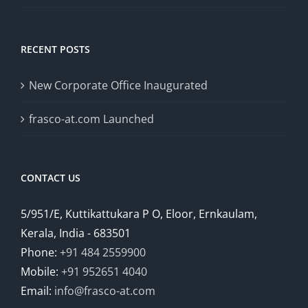
RECENT POSTS
New Corporate Office Inaugurated
frasco-at.com Launched
CONTACT US
5/951/E, Kuttikattukara P O, Eloor, Ernkaulam,
Kerala, India - 683501
Phone:
+91 484 2559900
Mobile:
+91 952651 4040
Email:
info@frasco-at.com