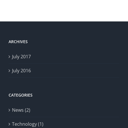
ARCHIVES
July 2017
July 2016
CATEGORIES
News (2)
Technology (1)