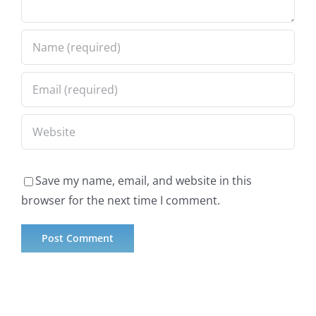
Save my name, email, and website in this
browser for the next time I comment.