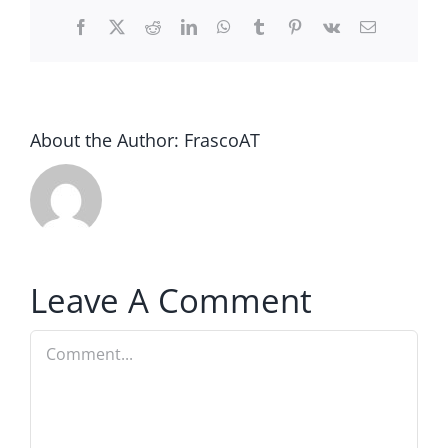
Facebook
Twitter
Reddit
LinkedIn
WhatsApp
Tumblr
Pinterest
Vk
Email
About the Author:
FrascoAT
Leave A Comment
Comment