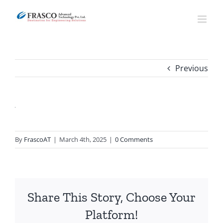
Skip
to
content
Previous
By
FrascoAT
|
March 4th, 2025
|
0 Comments
Share This Story, Choose Your
Platform!