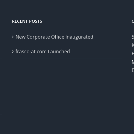
RECENT POSTS
New Corporate Office Inaugurated
5
K
frasco-at.com Launched