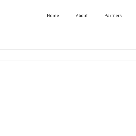
Home
About
Partners