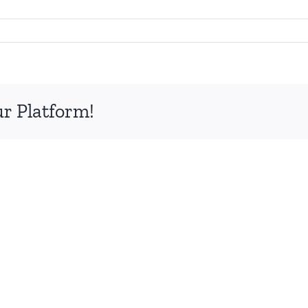
ur Platform!