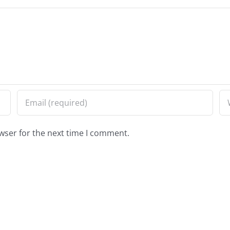
wser for the next time I comment.