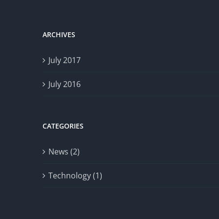
ARCHIVES
July 2017
July 2016
CATEGORIES
News (2)
Technology (1)