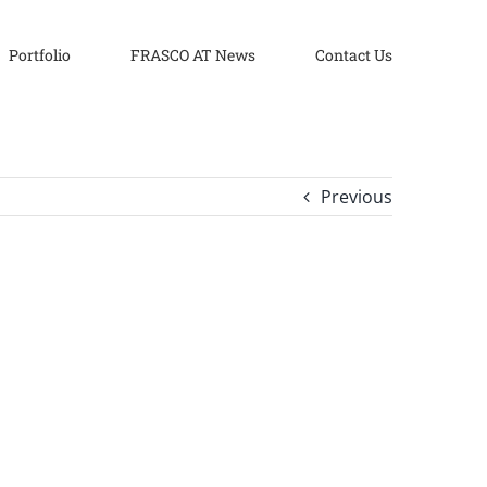
Portfolio
FRASCO AT News
Contact Us
Previous