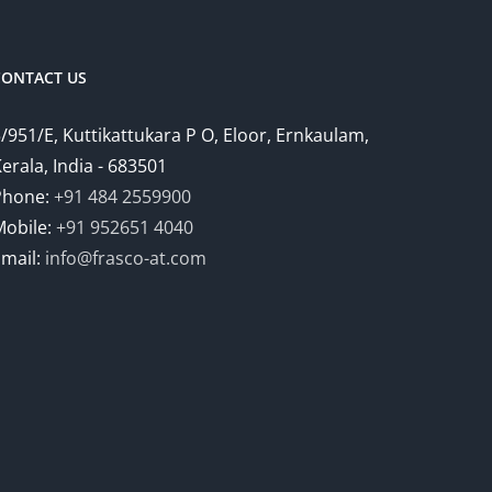
CONTACT US
/951/E, Kuttikattukara P O, Eloor, Ernkaulam,
erala, India - 683501
Phone:
+91 484 2559900
Mobile:
+91 952651 4040
Email:
info@frasco-at.com