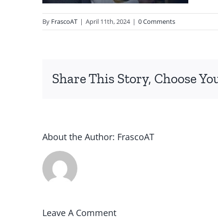
By
FrascoAT
|
April 11th, 2024
|
0 Comments
Share This Story, Choose Yo
About the Author:
FrascoAT
Leave A Comment