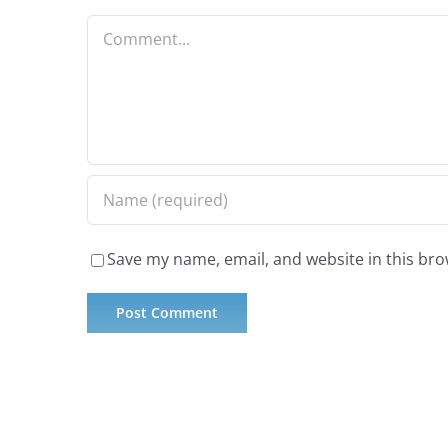
Comment
Save my name, email, and website in this bro