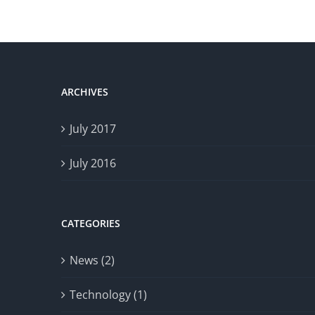
ARCHIVES
July 2017
July 2016
CATEGORIES
News (2)
Technology (1)