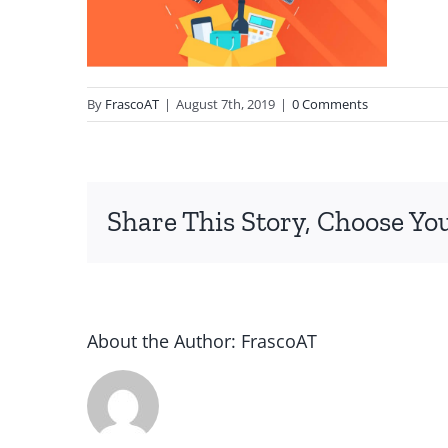
By
FrascoAT
|
August 7th, 2019
|
0 Comments
Share This Story, Choose Yo
About the Author:
FrascoAT