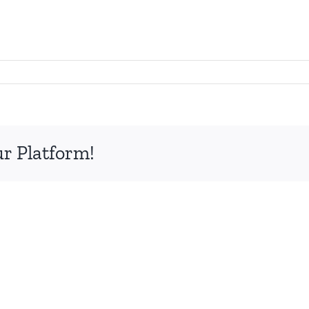
ur Platform!