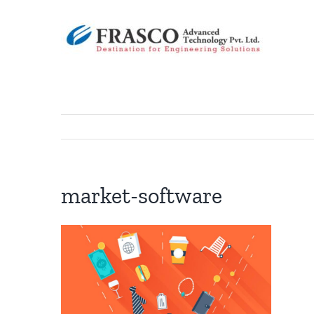
Skip
to
content
market-software