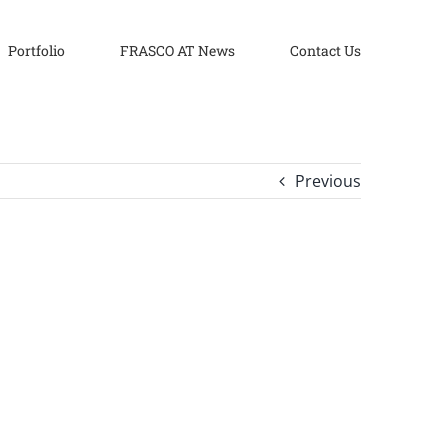
Portfolio
FRASCO AT News
Contact Us
Previous