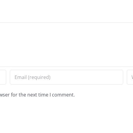
wser for the next time I comment.