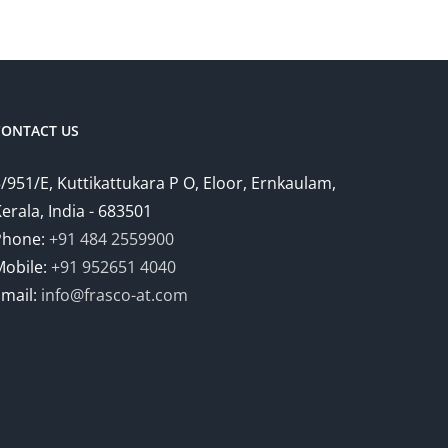
CONTACT US
/951/E, Kuttikattukara P O, Eloor, Ernkaulam,
erala, India - 683501
Phone:
+91 484 2559900
Mobile:
+91 952651 4040
Email:
info@frasco-at.com