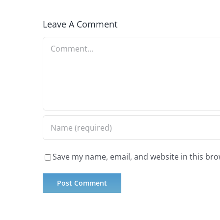
Leave A Comment
Comment
Save my name, email, and website in this bro