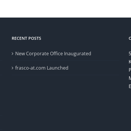
RECENT POSTS
New Corporate Office Inaugurated
5
K
frasco-at.com Launched