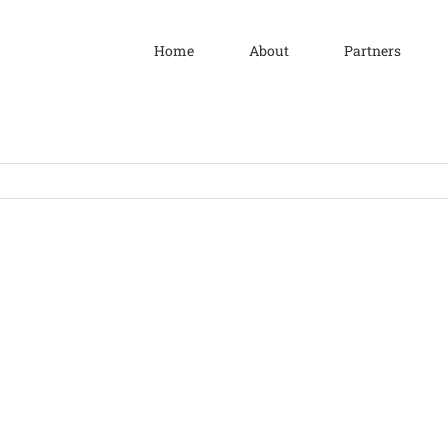
Home
About
Partners