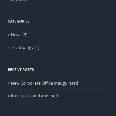
CATEGORIES
News (2)
Technology (1)
RECENT POSTS
New Corporate Office Inaugurated
frasco-at.com Launched