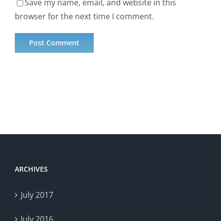
Save my name, email, and website in this
browser for the next time I comment.
ARCHIVES
July 2017
July 2016