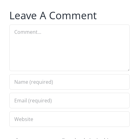
Leave A Comment
Comment