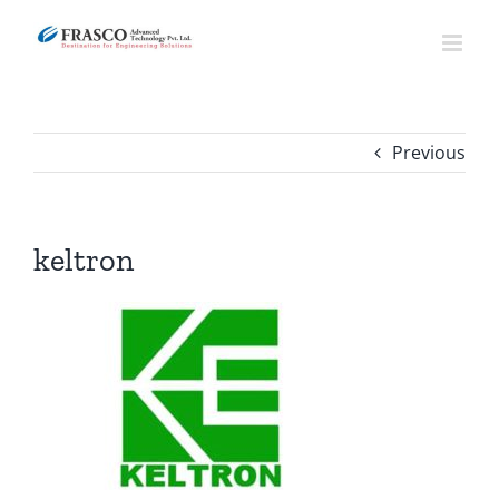
Skip
to
content
Previous
keltron