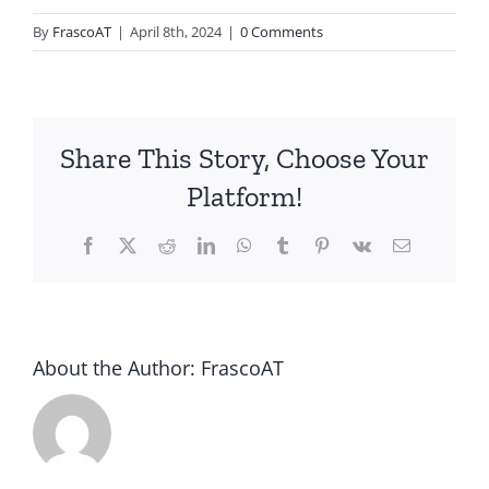
By
FrascoAT
|
April 8th, 2024
|
0 Comments
Share This Story, Choose Your
Platform!
Facebook
Twitter
Reddit
LinkedIn
WhatsApp
Tumblr
Pinterest
Vk
Email
About the Author:
FrascoAT