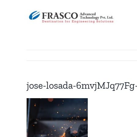
Skip
to
content
jose-losada-6mvjMJq77Fg