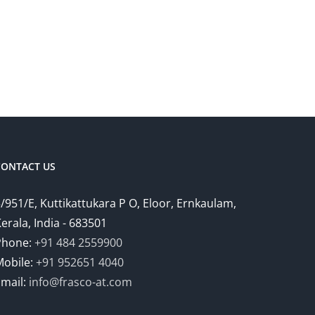
CONTACT US
/951/E, Kuttikattukara P O, Eloor, Ernkaulam,
erala, India - 683501
Phone:
+91 484 2559900
Mobile:
+91 952651 4040
Email:
info@frasco-at.com