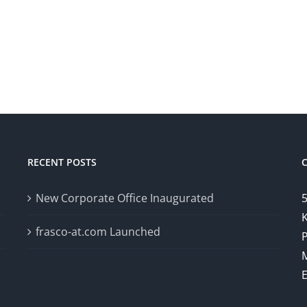
RECENT POSTS
New Corporate Office Inaugurated
5
K
frasco-at.com Launched