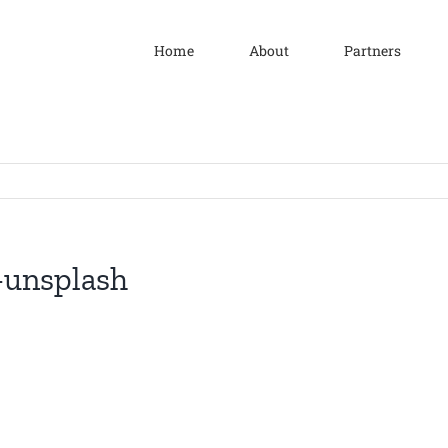
Home
About
Partners
-unsplash