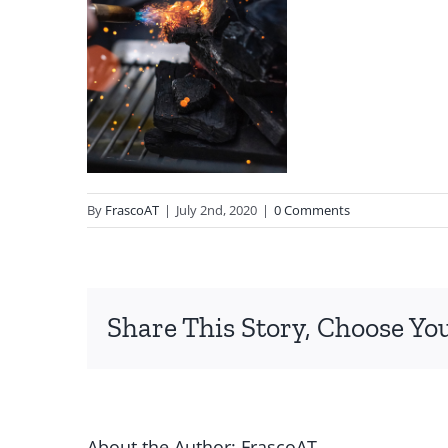
By
FrascoAT
|
July 2nd, 2020
|
0 Comments
Share This Story, Choose Yo
About the Author:
FrascoAT