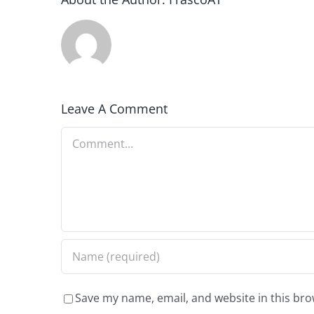
Leave A Comment
Comment
Save my name, email, and website in this bro