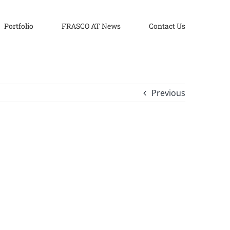
Portfolio
FRASCO AT News
Contact Us
Previous