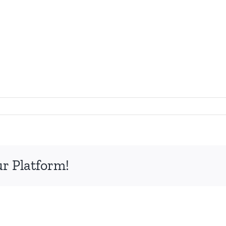
ur Platform!