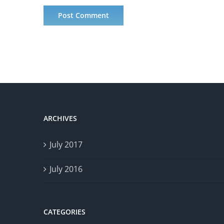
ARCHIVES
July 2017
July 2016
CATEGORIES