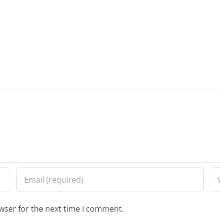
wser for the next time I comment.