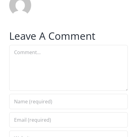
Leave A Comment
Comment