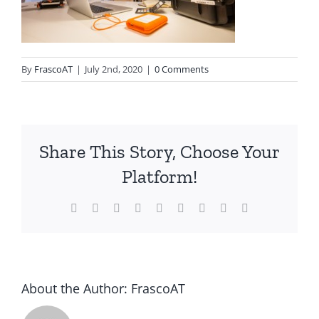
By
FrascoAT
|
July 2nd, 2020
|
0 Comments
Share This Story, Choose Your
Platform!
Facebook
Twitter
Reddit
LinkedIn
WhatsApp
Tumblr
Pinterest
Vk
Email
About the Author:
FrascoAT