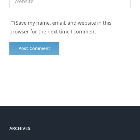
Save my name, email, and website in this
browser for the next time I comment.
ARCHIVES