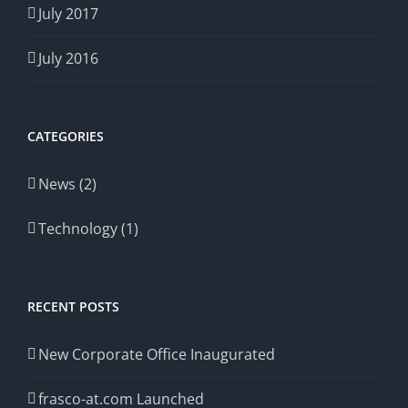
July 2017
July 2016
CATEGORIES
News (2)
Technology (1)
RECENT POSTS
New Corporate Office Inaugurated
frasco-at.com Launched