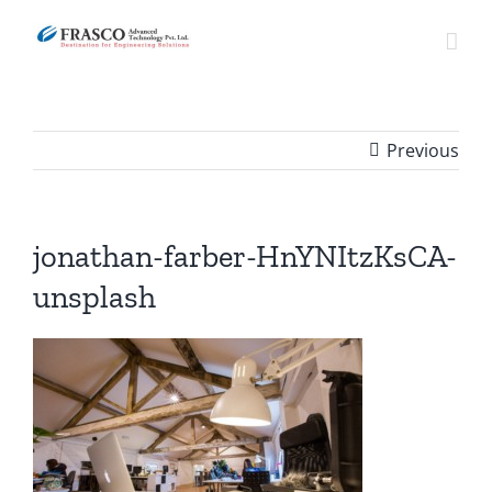
Skip
to
content
Previous
jonathan-farber-HnYNItzKsCA-
unsplash