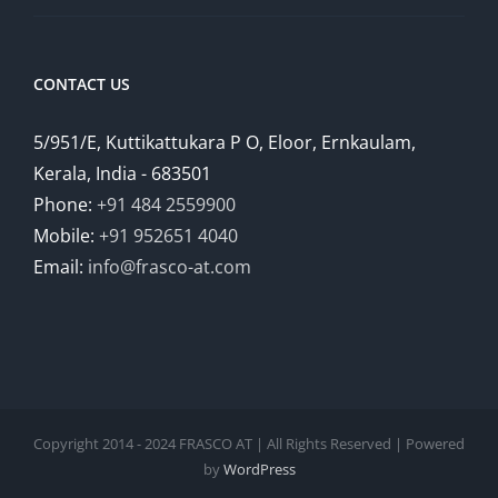
CONTACT US
5/951/E, Kuttikattukara P O, Eloor, Ernkaulam,
Kerala, India - 683501
Phone:
+91 484 2559900
Mobile:
+91 952651 4040
Email:
info@frasco-at.com
Copyright 2014 - 2024 FRASCO AT | All Rights Reserved | Powered
by
WordPress