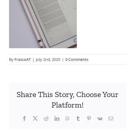
By
FrascoAT
|
July 2nd, 2020
|
0 Comments
Share This Story, Choose Your
Platform!
Facebook
Twitter
Reddit
LinkedIn
WhatsApp
Tumblr
Pinterest
Vk
Email