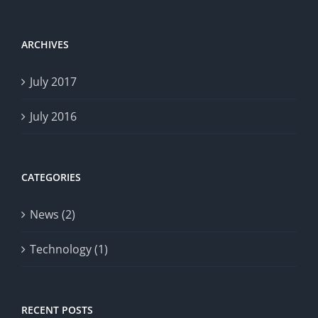
ARCHIVES
July 2017
July 2016
CATEGORIES
News (2)
Technology (1)
RECENT POSTS