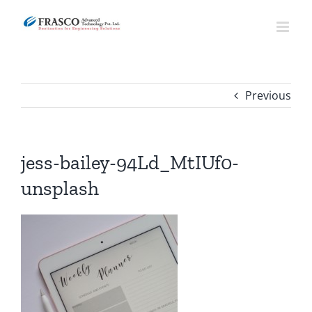
Skip
to
content
Previous
jess-bailey-94Ld_MtIUf0-
unsplash