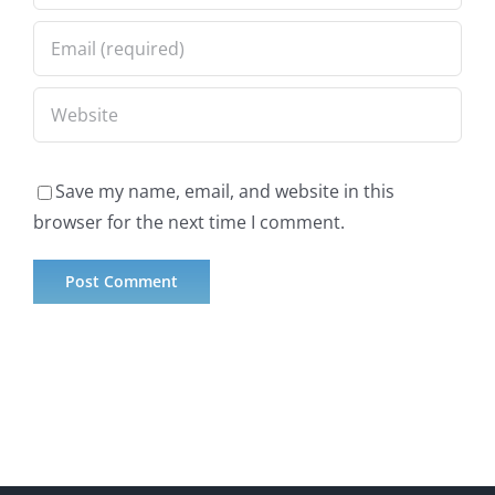
Save my name, email, and website in this
browser for the next time I comment.