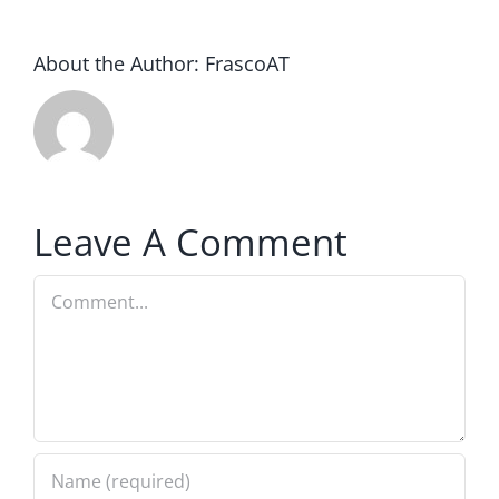
About the Author:
FrascoAT
Leave A Comment
Comment