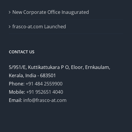
New Corporate Office Inaugurated
frasco-at.com Launched
CONTACT US
5/951/E, Kuttikattukara P O, Eloor, Ernkaulam,
Kerala, India - 683501
Phone:
+91 484 2559900
Mobile:
+91 952651 4040
Email:
info@frasco-at.com