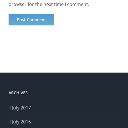
browser for the next time I comment.
ARCHIVES
July 2017
July 2016