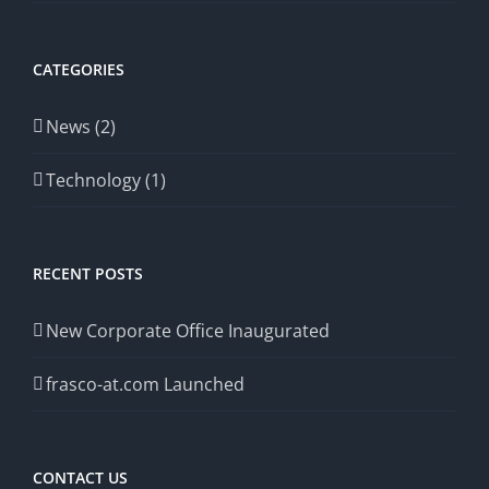
CATEGORIES
News (2)
Technology (1)
RECENT POSTS
New Corporate Office Inaugurated
frasco-at.com Launched
CONTACT US