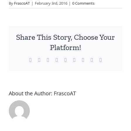
By
FrascoAT
|
February 3rd, 2016
|
0 Comments
Share This Story, Choose Your
Platform!
Facebook
Twitter
Reddit
LinkedIn
WhatsApp
Tumblr
Pinterest
Vk
Email
About the Author:
FrascoAT