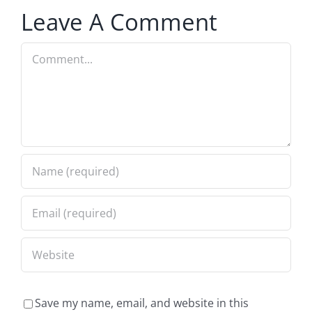
Leave A Comment
Comment
Save my name, email, and website in this