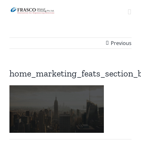
Skip
to
content
Previous
home_marketing_feats_section_