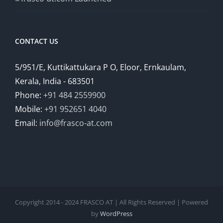
CONTACT US
5/951/E, Kuttikattukara P O, Eloor, Ernkaulam,
Kerala, India - 683501
Phone:
+91 484 2559900
Mobile:
+91 952651 4040
Email:
info@frasco-at.com
Copyright 2014 - 2024 FRASCO AT | All Rights Reserved | Powered
by
WordPress