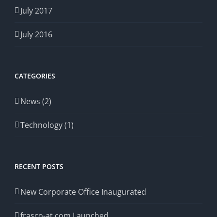
July 2017
July 2016
CATEGORIES
News (2)
Technology (1)
RECENT POSTS
New Corporate Office Inaugurated
frasco-at.com Launched