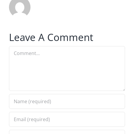
Leave A Comment
Comment