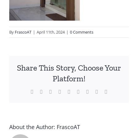
By
FrascoAT
|
April 11th, 2024
|
0 Comments
Share This Story, Choose Your
Platform!
Facebook
Twitter
Reddit
LinkedIn
WhatsApp
Tumblr
Pinterest
Vk
Email
About the Author:
FrascoAT