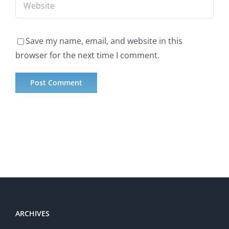
Save my name, email, and website in this
browser for the next time I comment.
ARCHIVES