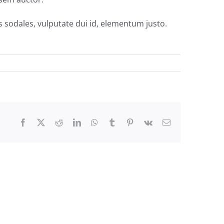
s sodales, vulputate dui id, elementum justo.
Facebook
Twitter
Reddit
LinkedIn
WhatsApp
Tumblr
Pinterest
Vk
Email