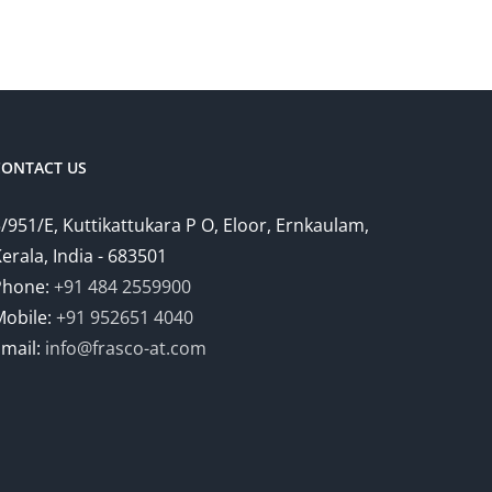
CONTACT US
/951/E, Kuttikattukara P O, Eloor, Ernkaulam,
erala, India - 683501
Phone:
+91 484 2559900
Mobile:
+91 952651 4040
Email:
info@frasco-at.com