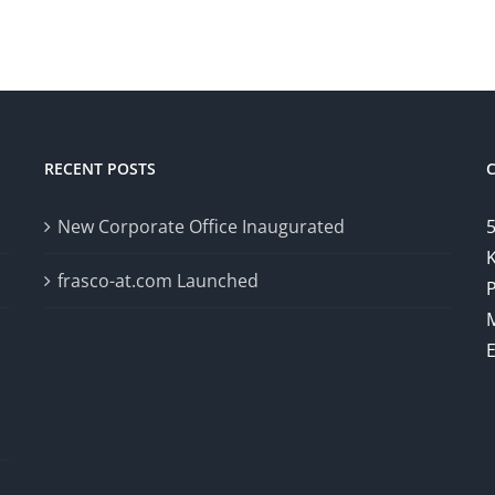
RECENT POSTS
New Corporate Office Inaugurated
5
K
frasco-at.com Launched