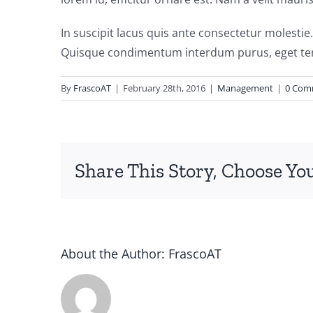
In suscipit lacus quis ante consectetur molestie
Quisque condimentum interdum purus, eget tem
By
FrascoAT
|
February 28th, 2016
|
Management
|
0 Com
Share This Story, Choose Yo
About the Author:
FrascoAT