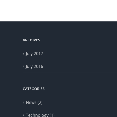
ARCHIVES
July 2017
July 2016
CATEGORIES
News (2)
Technology (1)