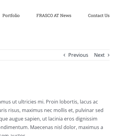
Portfolio
FRASCO AT News
Contact Us
Previous
Next
us ut ultricies mi. Proin lobortis, lacus ac
auris risus, maximus nec mollis et, pulvinar sed
sque augue sapien, ut lacinia eros dignissim
m condimentum. Maecenas nisl dolor, maximus a
 sem auctor.