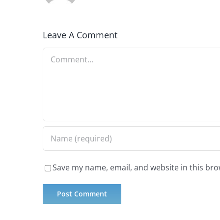
Leave A Comment
Comment
Save my name, email, and website in this bro