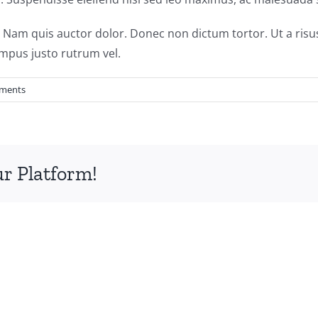
. Nam quis auctor dolor. Donec non dictum tortor. Ut a risu
pus justo rutrum vel.
ments
ur Platform!