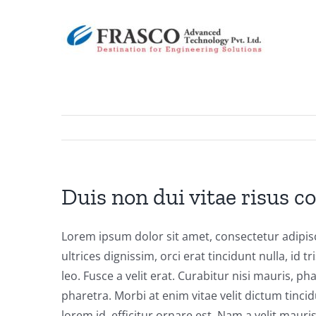
Skip
to
content
Duis non dui vitae risus c
Lorem ipsum dolor sit amet, consectetur adipisci
ultrices dignissim, orci erat tincidunt nulla, id 
leo. Fusce a velit erat. Curabitur nisi mauris, 
pharetra. Morbi at enim vitae velit dictum tin
lorem id, efficitur ornare est. Nam a velit mau