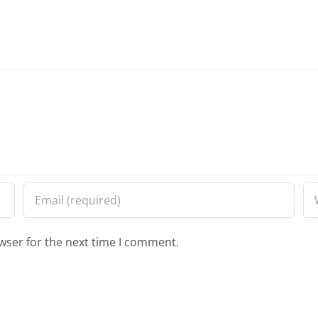
wser for the next time I comment.