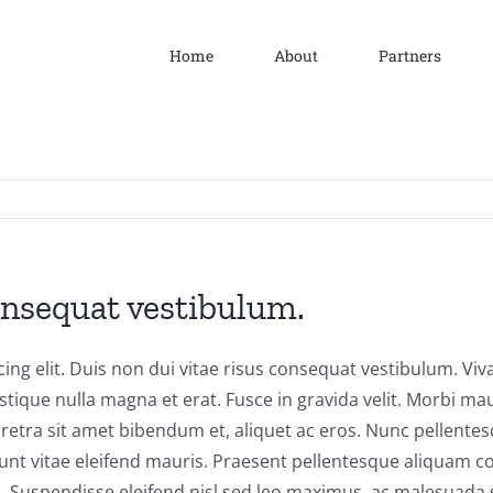
Home
About
Partners
onsequat vestibulum.
ng elit. Duis non dui vitae risus consequat vestibulum. Vivam
tristique nulla magna et erat. Fusce in gravida velit. Morbi m
pharetra sit amet bibendum et, aliquet ac eros. Nunc pellente
cidunt vitae eleifend mauris. Praesent pellentesque aliqua
ris. Suspendisse eleifend nisl sed leo maximus, ac malesuada