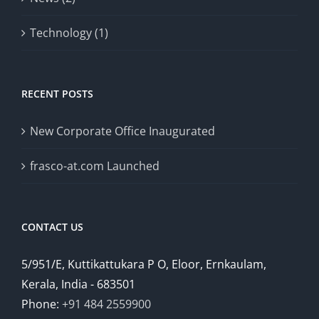
Technology (1)
RECENT POSTS
New Corporate Office Inaugurated
frasco-at.com Launched
CONTACT US
5/951/E, Kuttikattukara P O, Eloor, Ernkaulam,
Kerala, India - 683501
Phone:
+91 484 2559900