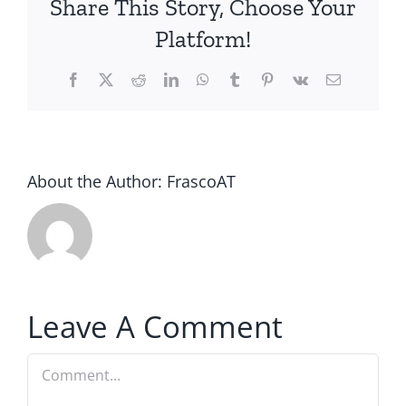
Share This Story, Choose Your
Platform!
Facebook
Twitter
Reddit
LinkedIn
WhatsApp
Tumblr
Pinterest
Vk
Email
About the Author:
FrascoAT
Leave A Comment
Comment