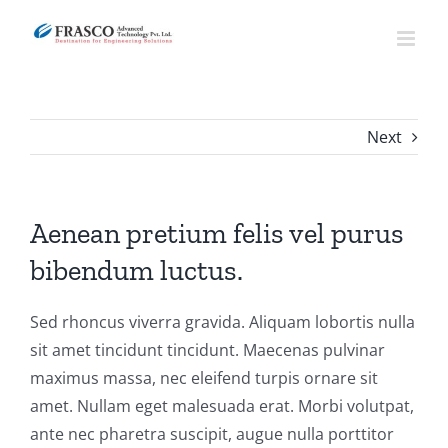
Skip
to
content
Next
Aenean pretium felis vel purus
bibendum luctus.
Sed rhoncus viverra gravida. Aliquam lobortis nulla
sit amet tincidunt tincidunt. Maecenas pulvinar
maximus massa, nec eleifend turpis ornare sit
amet. Nullam eget malesuada erat. Morbi volutpat,
ante nec pharetra suscipit, augue nulla porttitor