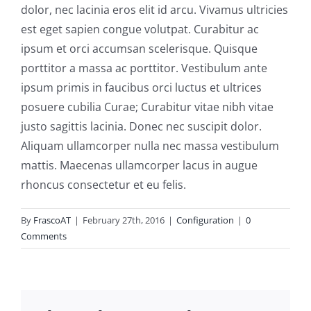
dolor, nec lacinia eros elit id arcu. Vivamus ultricies
est eget sapien congue volutpat. Curabitur ac
ipsum et orci accumsan scelerisque. Quisque
porttitor a massa ac porttitor. Vestibulum ante
ipsum primis in faucibus orci luctus et ultrices
posuere cubilia Curae; Curabitur vitae nibh vitae
justo sagittis lacinia. Donec nec suscipit dolor.
Aliquam ullamcorper nulla nec massa vestibulum
mattis. Maecenas ullamcorper lacus in augue
rhoncus consectetur et eu felis.
By
FrascoAT
|
February 27th, 2016
|
Configuration
|
0
Comments