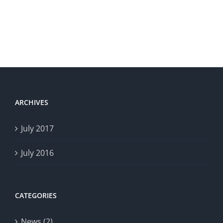
ARCHIVES
July 2017
July 2016
CATEGORIES
News (2)