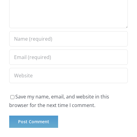
Save my name, email, and website in this
browser for the next time I comment.