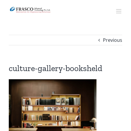
Skip
to
content
Previous
culture-gallery-booksheld