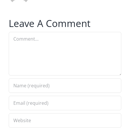
Leave A Comment
Comment