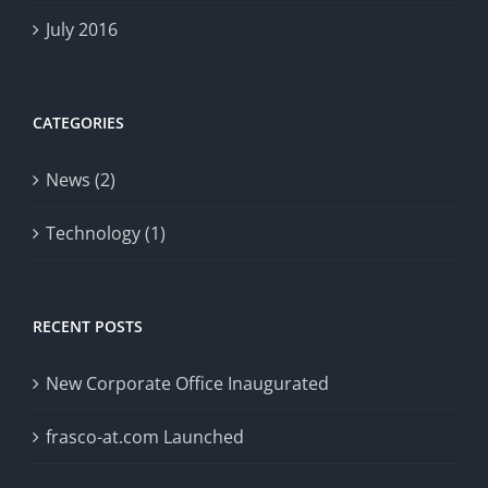
July 2016
CATEGORIES
News (2)
Technology (1)
RECENT POSTS
New Corporate Office Inaugurated
frasco-at.com Launched