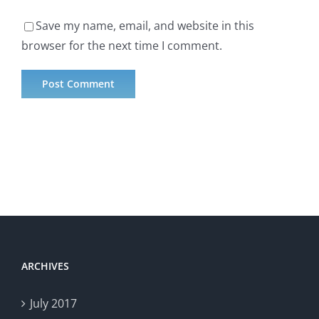
Save my name, email, and website in this
browser for the next time I comment.
ARCHIVES
July 2017