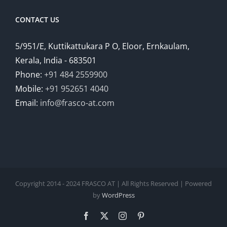
CONTACT US
5/951/E, Kuttikattukara P O, Eloor, Ernkaulam,
Kerala, India - 683501
Phone:
+91 484 2559900
Mobile:
+91 952651 4040
Email:
info@frasco-at.com
Copyright 2014 - 2024 FRASCO AT | All Rights Reserved | Powered
by
WordPress
Facebook
Twitter
Instagram
Pinterest