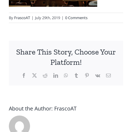
By
FrascoAT
|
July 29th, 2019
|
0 Comments
Share This Story, Choose Your
Platform!
Facebook
Twitter
Reddit
LinkedIn
WhatsApp
Tumblr
Pinterest
Vk
Email
About the Author:
FrascoAT