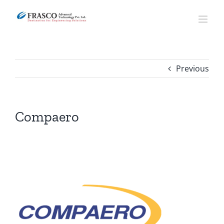
Skip
to
content
Previous
Compaero