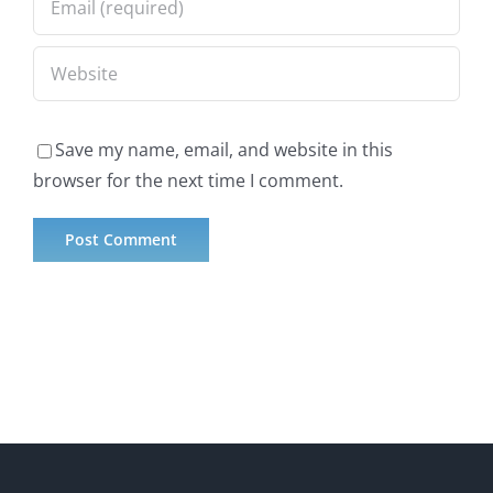
Save my name, email, and website in this
browser for the next time I comment.