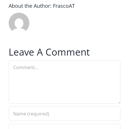
About the Author:
FrascoAT
Leave A Comment
Comment