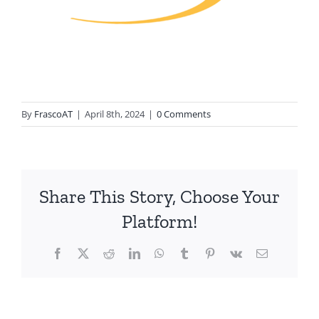
By
FrascoAT
|
April 8th, 2024
|
0 Comments
Share This Story, Choose Your
Platform!
Facebook
Twitter
Reddit
LinkedIn
WhatsApp
Tumblr
Pinterest
Vk
Email