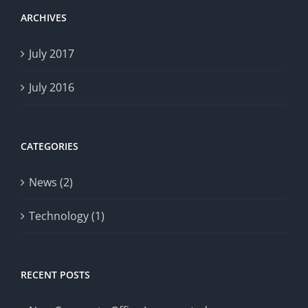
ARCHIVES
July 2017
July 2016
CATEGORIES
News (2)
Technology (1)
RECENT POSTS