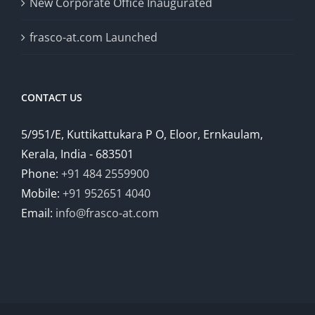
New Corporate Office Inaugurated
frasco-at.com Launched
CONTACT US
5/951/E, Kuttikattukara P O, Eloor, Ernkaulam,
Kerala, India - 683501
Phone:
+91 484 2559900
Mobile:
+91 952651 4040
Email:
info@frasco-at.com