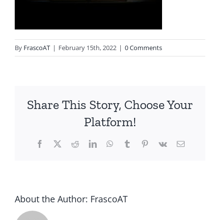
By
FrascoAT
|
February 15th, 2022
|
0 Comments
Share This Story, Choose Your
Platform!
Facebook
Twitter
Reddit
LinkedIn
WhatsApp
Tumblr
Pinterest
Vk
Email
About the Author:
FrascoAT