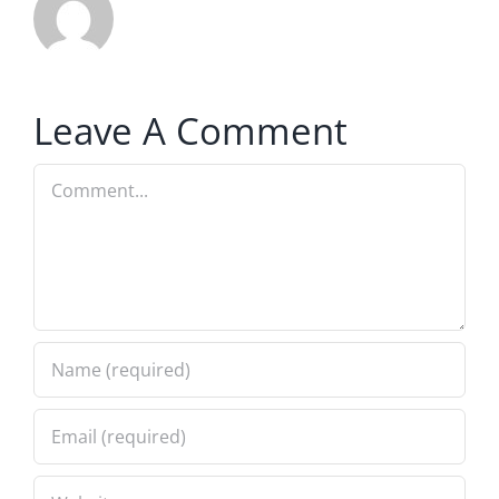
Leave A Comment
Comment