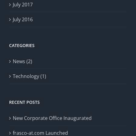
July 2017
July 2016
CATEGORIES
News (2)
Technology (1)
RECENT POSTS
New Corporate Office Inaugurated
frasco-at.com Launched