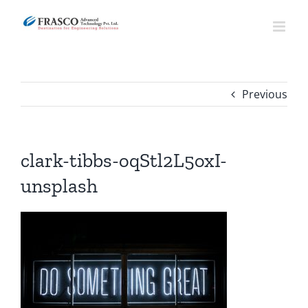
Skip
to
content
Previous
clark-tibbs-oqStl2L5oxI-
unsplash