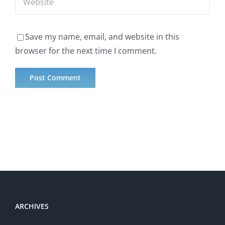
Save my name, email, and website in this
browser for the next time I comment.
ARCHIVES