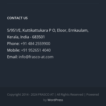
CONTACT US
5/951/E, Kuttikattukara P O, Eloor, Ernkaulam,
Kerala, India - 683501
Phone:
+91 484 2559900
Mobile:
+91 952651 4040
Email:
info@frasco-at.com
Copyright 2014 - 2024 FRASCO AT | All Rights Reserved | Powered
by
WordPress