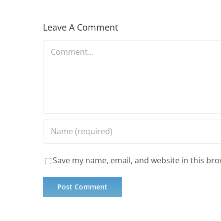
Leave A Comment
Comment
Save my name, email, and website in this bro