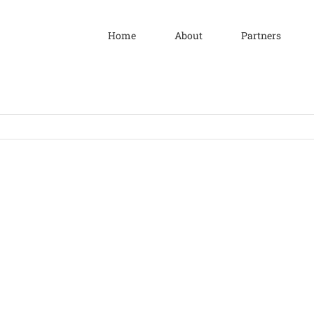
Home
About
Partners