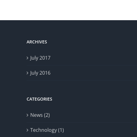
ARCHIVES
July 2017
July 2016
CATEGORIES
News (2)
Technology (1)