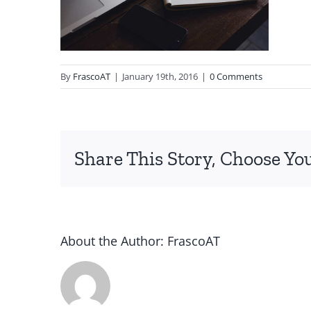
By
FrascoAT
|
January 19th, 2016
|
0 Comments
Share This Story, Choose Yo
About the Author:
FrascoAT