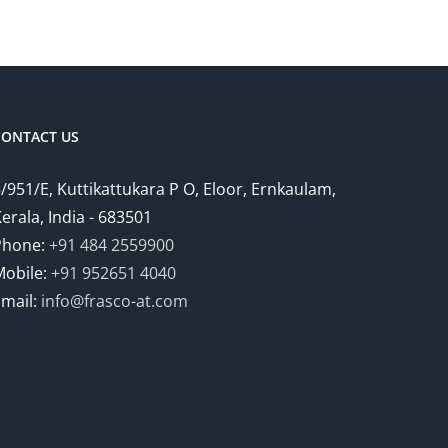
CONTACT US
/951/E, Kuttikattukara P O, Eloor, Ernkaulam,
erala, India - 683501
Phone:
+91 484 2559900
Mobile:
+91 952651 4040
Email:
info@frasco-at.com