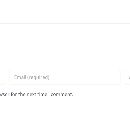
wser for the next time I comment.