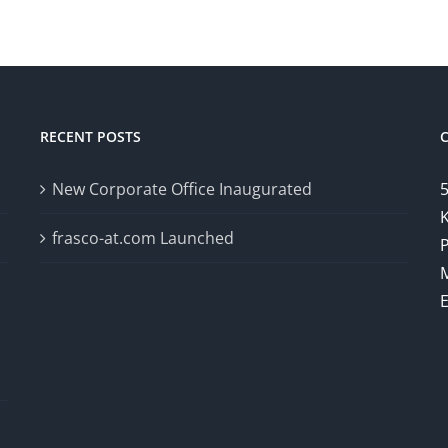
RECENT POSTS
New Corporate Office Inaugurated
5
K
frasco-at.com Launched