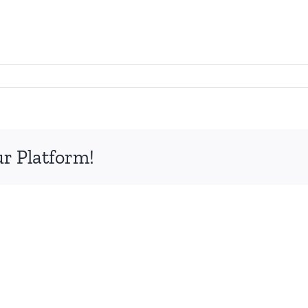
ur Platform!