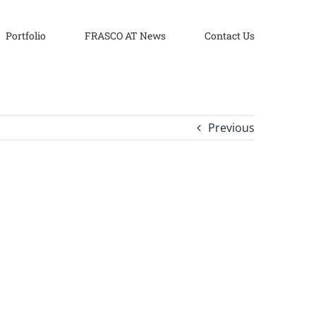
Portfolio
FRASCO AT News
Contact Us
Previous