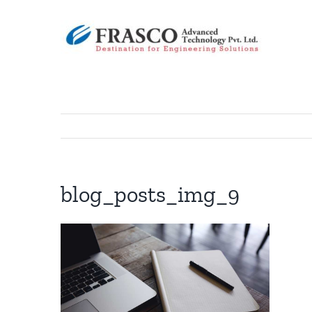
Skip
to
content
blog_posts_img_9