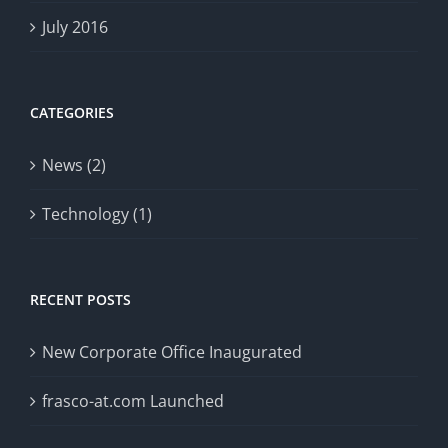
July 2016
CATEGORIES
News (2)
Technology (1)
RECENT POSTS
New Corporate Office Inaugurated
frasco-at.com Launched