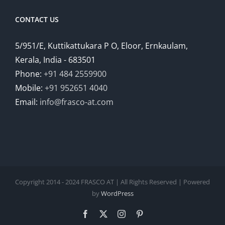
CONTACT US
5/951/E, Kuttikattukara P O, Eloor, Ernkaulam,
Kerala, India - 683501
Phone:
+91 484 2559900
Mobile:
+91 952651 4040
Email:
info@frasco-at.com
Copyright 2014 - 2024 FRASCO AT | All Rights Reserved | Powered
by
WordPress
Facebook
Twitter
Instagram
Pinterest