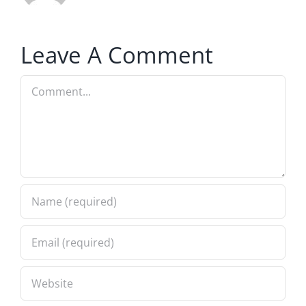
Leave A Comment
Comment