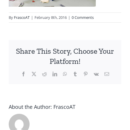
By
FrascoAT
|
February 8th, 2016
|
0 Comments
Share This Story, Choose Your
Platform!
Facebook
Twitter
Reddit
LinkedIn
WhatsApp
Tumblr
Pinterest
Vk
Email
About the Author:
FrascoAT