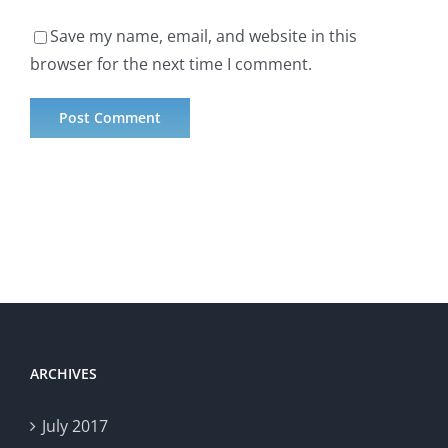
Save my name, email, and website in this
browser for the next time I comment.
ARCHIVES
July 2017