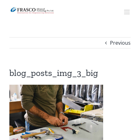
Skip
to
content
Previous
blog_posts_img_3_big