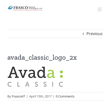
Skip
to
content
Previous
avada_classic_logo_2x
By
FrascoAT
|
April 15th, 2017
|
0 Comments