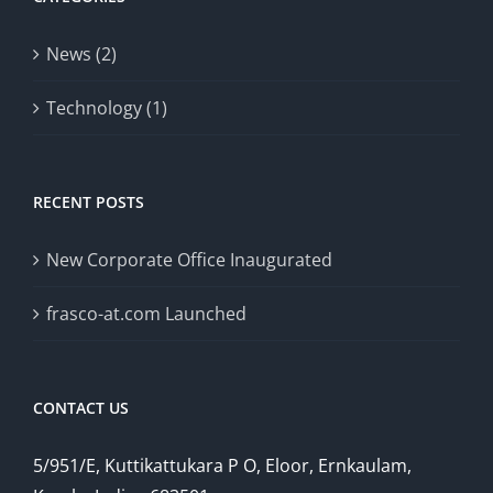
News (2)
Technology (1)
RECENT POSTS
New Corporate Office Inaugurated
frasco-at.com Launched
CONTACT US
5/951/E, Kuttikattukara P O, Eloor, Ernkaulam,