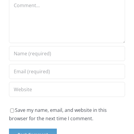
Comment
Save my name, email, and website in this
browser for the next time I comment.