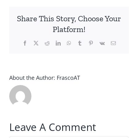
Share This Story, Choose Your
Platform!
Facebook
Twitter
Reddit
LinkedIn
WhatsApp
Tumblr
Pinterest
Vk
Email
About the Author:
FrascoAT
Leave A Comment