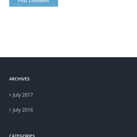
ARCHIVES
July 2017
July 2016
CATEGORIES