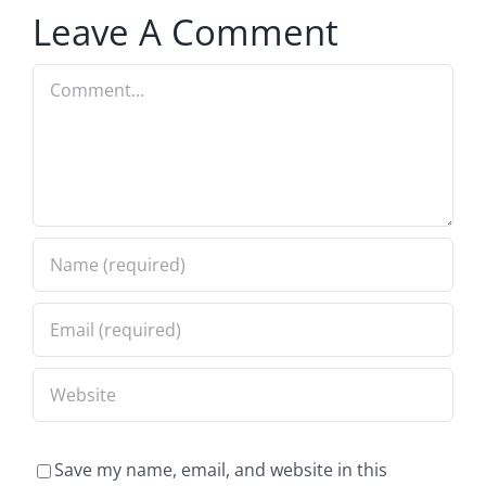
Leave A Comment
Comment
Save my name, email, and website in this