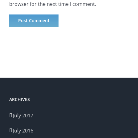
browser for the next time I comment.
ARCHIVES
July 2017
July 2016