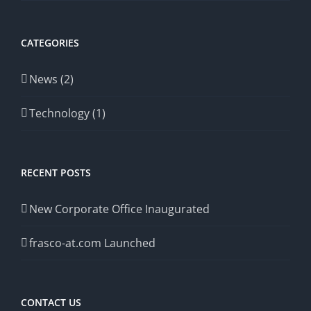
CATEGORIES
News (2)
Technology (1)
RECENT POSTS
New Corporate Office Inaugurated
frasco-at.com Launched
CONTACT US