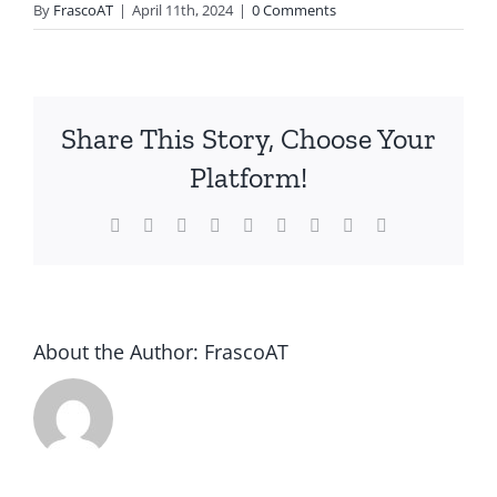
By
FrascoAT
|
April 11th, 2024
|
0 Comments
Share This Story, Choose Your
Platform!
Facebook
Twitter
Reddit
LinkedIn
WhatsApp
Tumblr
Pinterest
Vk
Email
About the Author:
FrascoAT