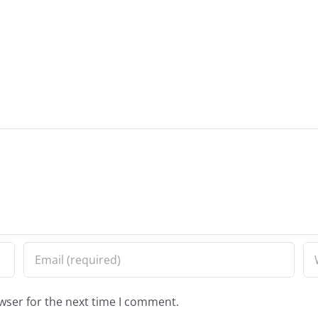
wser for the next time I comment.