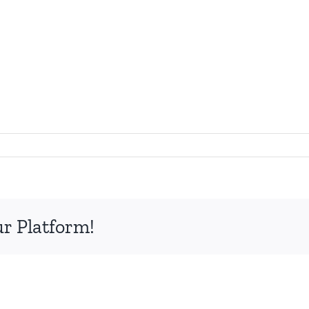
ur Platform!