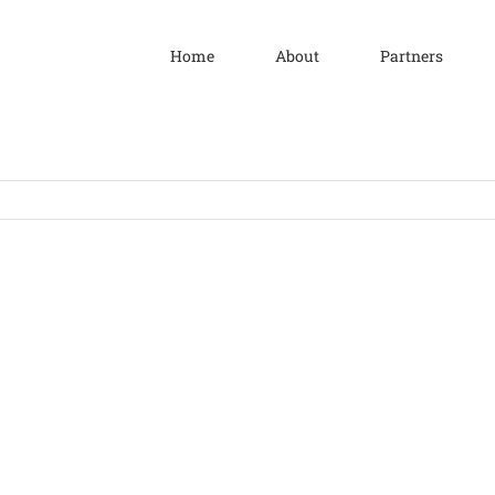
Home
About
Partners