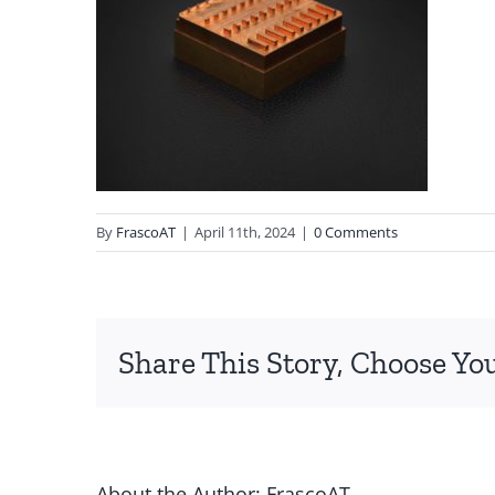
By
FrascoAT
|
April 11th, 2024
|
0 Comments
Share This Story, Choose Yo
About the Author:
FrascoAT