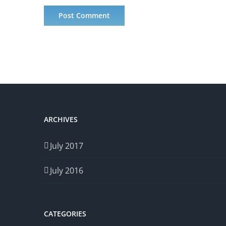
ARCHIVES
July 2017
July 2016
CATEGORIES