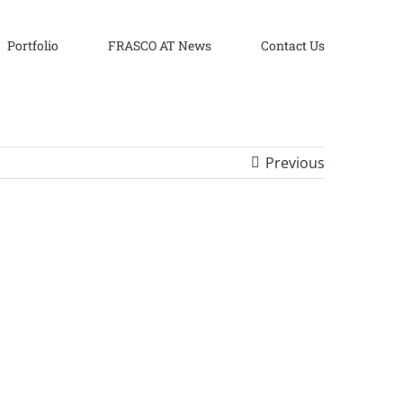
Portfolio
FRASCO AT News
Contact Us
Previous