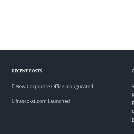
RECENT POSTS
New Corporate Office Inaugurated
5
K
frasco-at.com Launched