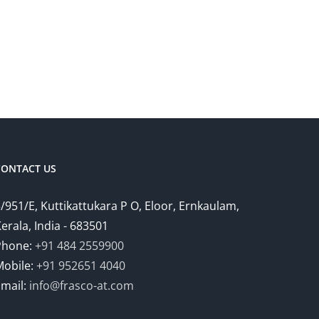
CONTACT US
/951/E, Kuttikattukara P O, Eloor, Ernkaulam,
erala, India - 683501
Phone:
+91 484 2559900
Mobile:
+91 952651 4040
Email:
info@frasco-at.com