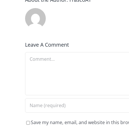
Leave A Comment
Comment
Save my name, email, and website in this bro