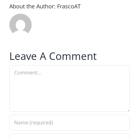
About the Author:
FrascoAT
Leave A Comment
Comment