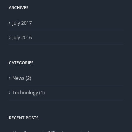
ARCHIVES
July 2017
July 2016
CATEGORIES
News (2)
Technology (1)
RECENT POSTS