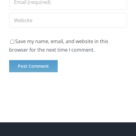
Save my name, email, and website in this
browser for the next time I comment.