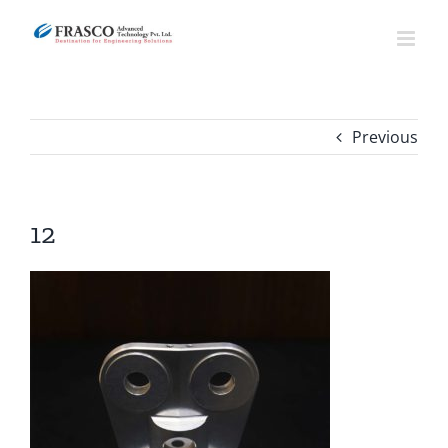
Skip
to
content
Previous
12