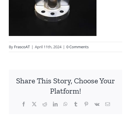
By
FrascoAT
|
April 11th, 2024
|
0 Comments
Share This Story, Choose Your
Platform!
Facebook
Twitter
Reddit
LinkedIn
WhatsApp
Tumblr
Pinterest
Vk
Email