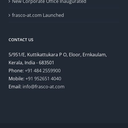
New Corporate Office Inaugurated
frasco-at.com Launched
CONTACT US
5/951/E, Kuttikattukara P O, Eloor, Ernkaulam,
Kerala, India - 683501
Phone:
+91 484 2559900
Mobile:
+91 952651 4040
Email:
info@frasco-at.com