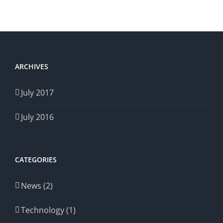
ARCHIVES
July 2017
July 2016
CATEGORIES
News (2)
Technology (1)