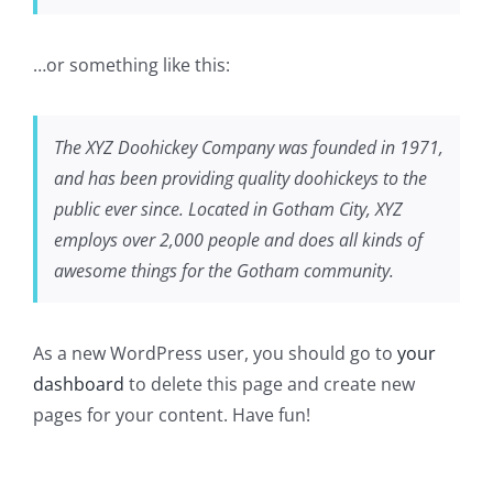
…or something like this:
The XYZ Doohickey Company was founded in 1971,
and has been providing quality doohickeys to the
public ever since. Located in Gotham City, XYZ
employs over 2,000 people and does all kinds of
awesome things for the Gotham community.
As a new WordPress user, you should go to
your
dashboard
to delete this page and create new
pages for your content. Have fun!