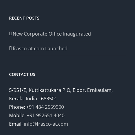
RECENT POSTS
New Corporate Office Inaugurated
frasco-at.com Launched
CONTACT US
5/951/E, Kuttikattukara P O, Eloor, Ernkaulam,
Kerala, India - 683501
Phone:
+91 484 2559900
Mobile:
+91 952651 4040
Email:
info@frasco-at.com