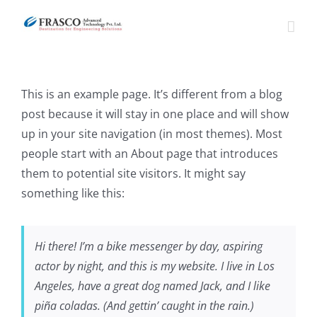
Skip
to
content
This is an example page. It’s different from a blog
post because it will stay in one place and will show
up in your site navigation (in most themes). Most
people start with an About page that introduces
them to potential site visitors. It might say
something like this:
Hi there! I’m a bike messenger by day, aspiring
actor by night, and this is my website. I live in Los
Angeles, have a great dog named Jack, and I like
piña coladas. (And gettin’ caught in the rain.)