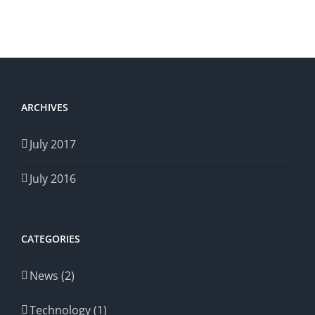
ARCHIVES
July 2017
July 2016
CATEGORIES
News (2)
Technology (1)