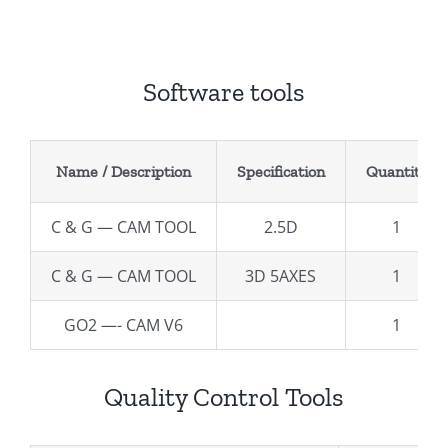
Software tools
Name / Description
Specification
Quantity
C & G — CAM TOOL
2.5D
1
C & G — CAM TOOL
3D 5AXES
1
GO2 —- CAM V6
1
Quality Control Tools