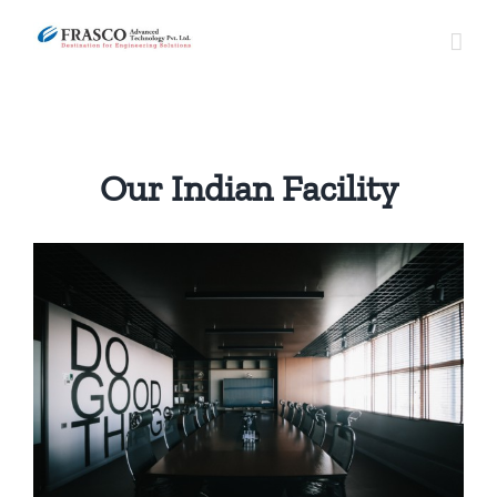
Skip
to
content
Our Indian Facility