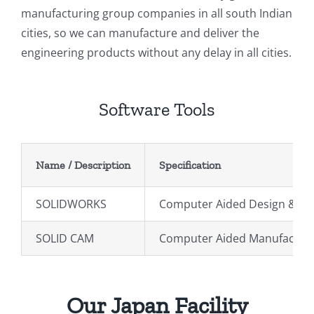
manufacturing group companies in all south Indian
cities, so we can manufacture and deliver the
engineering products without any delay in all cities.
Software Tools
Name / Description
Specification
SOLIDWORKS
Computer Aided Design & Dra
SOLID CAM
Computer Aided Manufacturin
Our Japan Facility