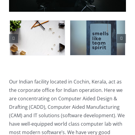
Our Indian facility located in Cochin, Kerala, act as
the corporate office for Indian operation. Here we
are concentrating on Computer Aided Design &
Drafting (CADD), Computer Aided Manufacturing
(CAM) and IT solutions (software development). We
have well-equipped world class computer lab with
most modern software’s. We have very good