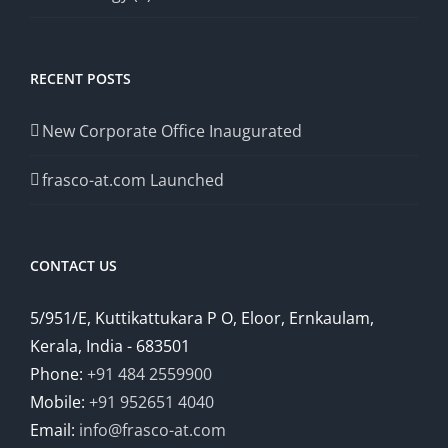
RECENT POSTS
New Corporate Office Inaugurated
frasco-at.com Launched
CONTACT US
5/951/E, Kuttikattukara P O, Eloor, Ernkaulam,
Kerala, India - 683501
Phone:
+91 484 2559900
Mobile:
+91 952651 4040
Email:
info@frasco-at.com