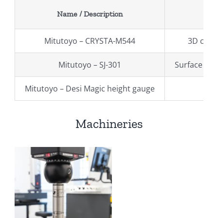
Name / Description
Mitutoyo – CRYSTA-M544
3D coor
Mitutoyo – SJ-301
Surface ro
Mitutoyo – Desi Magic height gauge
Machineries