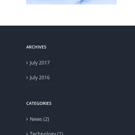
ARCHIVES
July 2017
July 2016
CATEGORIES
News (2)
Technology (1)