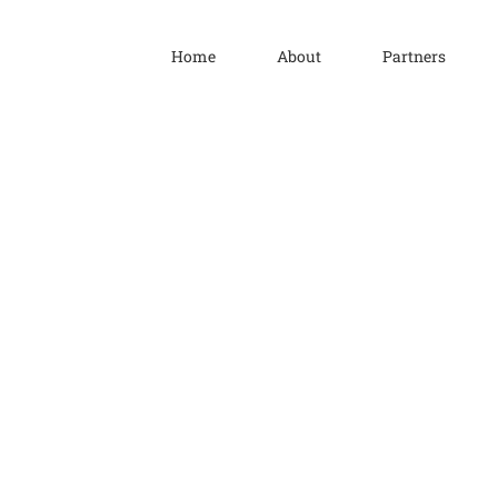
Home
About
Partners