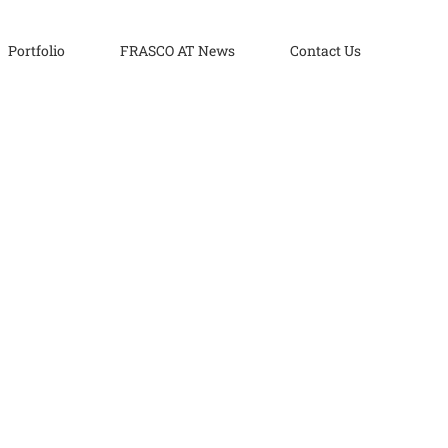
Portfolio
FRASCO AT News
Contact Us