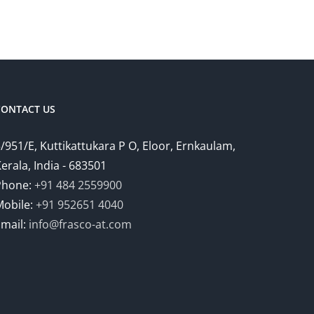
CONTACT US
/951/E, Kuttikattukara P O, Eloor, Ernkaulam,
erala, India - 683501
Phone:
+91 484 2559900
Mobile:
+91 952651 4040
Email:
info@frasco-at.com