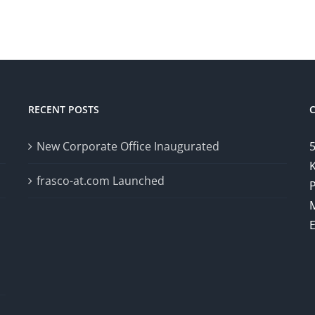
RECENT POSTS
New Corporate Office Inaugurated
5
K
frasco-at.com Launched