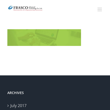
Skip
to
content
ARCHIVES
July 2017