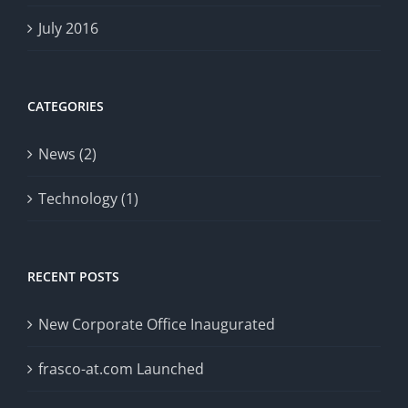
July 2016
CATEGORIES
News (2)
Technology (1)
RECENT POSTS
New Corporate Office Inaugurated
frasco-at.com Launched