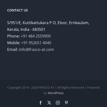
CONTACT US
5/951/E, Kuttikattukara P O, Eloor, Ernkaulam,
Kerala, India - 683501
Phone:
+91 484 2559900
Mobile:
+91 952651 4040
Email:
info@frasco-at.com
Copyright 2014 - 2024 FRASCO AT | All Rights Reserved | Powered
by
WordPress
Facebook
Twitter
Instagram
Pinterest