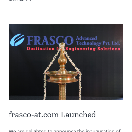
frasco-at.com Launched
We are delighted to announce the inauguration of