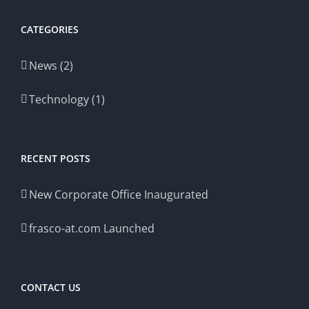
CATEGORIES
News (2)
Technology (1)
RECENT POSTS
New Corporate Office Inaugurated
frasco-at.com Launched
CONTACT US