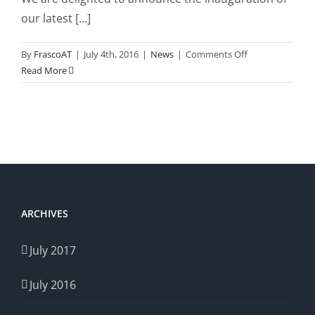
our latest [...]
on
By
FrascoAT
|
July 4th, 2016
|
News
|
Comments Off
frasco-
Read More
at.com
Launched
ARCHIVES
July 2017
July 2016