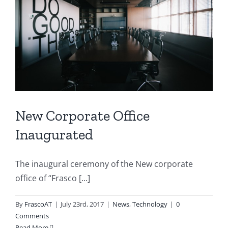
New Corporate Office
Inaugurated
The inaugural ceremony of the New corporate
office of “Frasco [...]
By
FrascoAT
|
July 23rd, 2017
|
News
,
Technology
|
0
Comments
Read More