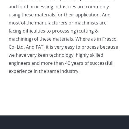
and food processing industries are commonly
using these materials for their application. And
most of the manufacturers or machinists are
facing difficulties to processing (cutting &
machining) of these materials. Where as in Frasco
Co. Ltd. And FAT, it is very easy to process because
we have very keen technology, highly skilled
engineers and more than 40 years of successfull
experience in the same industry.