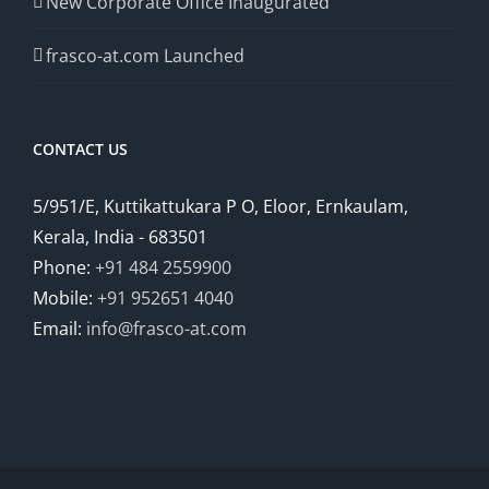
New Corporate Office Inaugurated
frasco-at.com Launched
CONTACT US
5/951/E, Kuttikattukara P O, Eloor, Ernkaulam,
Kerala, India - 683501
Phone:
+91 484 2559900
Mobile:
+91 952651 4040
Email:
info@frasco-at.com