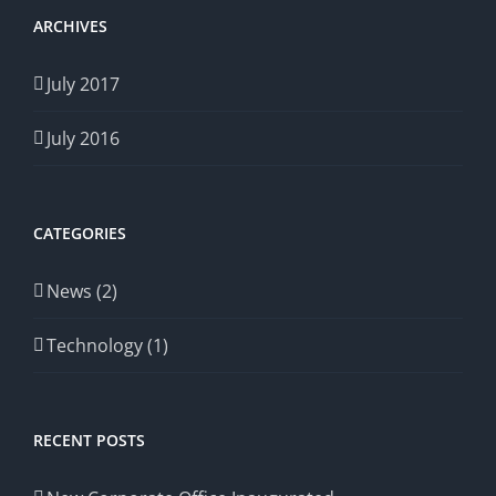
ARCHIVES
July 2017
July 2016
CATEGORIES
News (2)
Technology (1)
RECENT POSTS