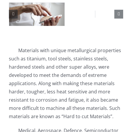
Materials with unique metallurgical properties
such as titanium, tool steels, stainless steels,
hardened steels and other super alloys, were
developed to meet the demands of extreme
applications. Along with making these materials
harder, tougher, less heat sensitive and more
resistant to corrosion and fatigue, it also became
more difficult to machine all these materials. Such
materials are known as “Hard to cut Materials”.
Medical, Aerospace, Defence, Semiconductor