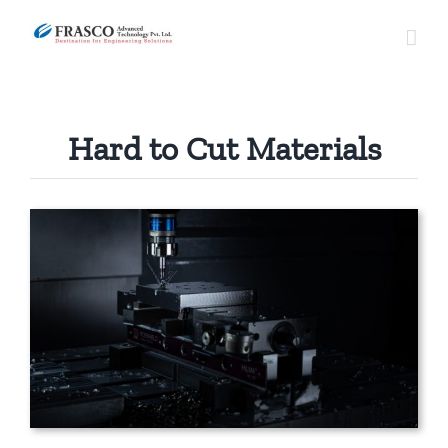
Skip
to
content
Hard to Cut Materials